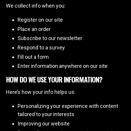
We collect info when you:
Register on our site
Place an order
Subscribe to our newsletter
Respond to a survey
Fill out a form
Enter information anywhere on our site
HOW DO WE USE YOUR INFORMATION?
Here’s how your info helps us:
Personalizing your experience with content
tailored to your interests
Improving our website