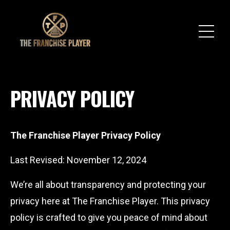
PRIVACY POLICY
The Franchise Player Privacy Policy
Last Revised: November 12, 2024
We’re all about transparency and protecting your
privacy here at The Franchise Player. This privacy
policy is crafted to give you peace of mind about