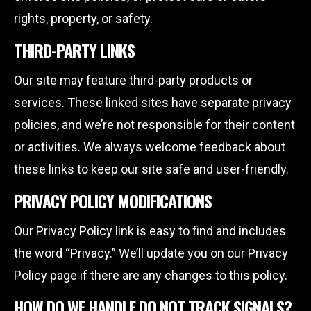
rights, property, or safety.
THIRD-PARTY LINKS
Our site may feature third-party products or
services. These linked sites have separate privacy
policies, and we’re not responsible for their content
or activities. We always welcome feedback about
these links to keep our site safe and user-friendly.
PRIVACY POLICY MODIFICATIONS
Our Privacy Policy link is easy to find and includes
the word “Privacy.” We’ll update you on our Privacy
Policy page if there are any changes to this policy.
HOW DO WE HANDLE DO NOT TRACK SIGNALS?