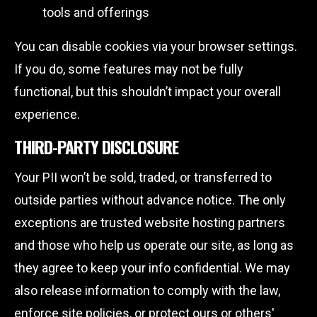
tools and offerings
You can disable cookies via your browser settings.
If you do, some features may not be fully
functional, but this shouldn’t impact your overall
experience.
THIRD-PARTY DISCLOSURE
Your PII won’t be sold, traded, or transferred to
outside parties without advance notice. The only
exceptions are trusted website hosting partners
and those who help us operate our site, as long as
they agree to keep your info confidential. We may
also release information to comply with the law,
enforce site policies, or protect ours or others'