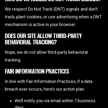
We respect Do Not Track (DNT) signals and don’t
track, plant cookies, or use advertising when a DNT
mechanism is active in your browser.
DOES OUR SITE ALLOW THIRD-PARTY
BEHAVIORAL TRACKING?
Nope, we do not allow third-party behavioral
tracking.
FAIR INFORMATION PRACTICES
In line with Fair Information Practices, if a data
breach ever occurs, here’s our action plan:
We’ll notify you via email within 7 business
days.