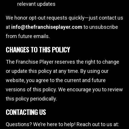
relevant updates
We honor opt-out requests quickly—just contact us
at
info@thefranchiseplayer.com
to unsubscribe
from future emails.
CHANGES TO THIS POLICY
The Franchise Player reserves the right to change
or update this policy at any time. By using our
website, you agree to the current and future
versions of this policy. We encourage you to review
this policy periodically.
CONTACTING US
Questions? We’re here to help! Reach out to us at: