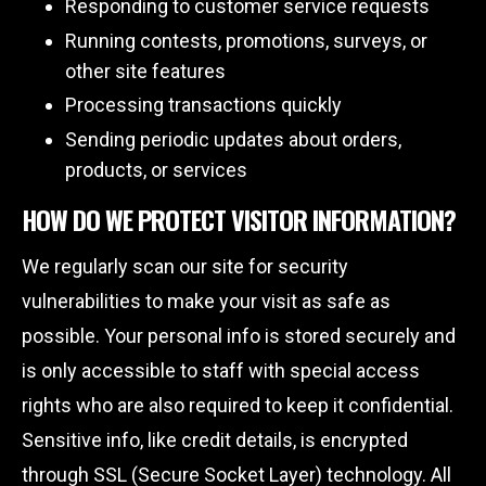
Responding to customer service requests
Running contests, promotions, surveys, or
other site features
Processing transactions quickly
Sending periodic updates about orders,
products, or services
HOW DO WE PROTECT VISITOR INFORMATION?
We regularly scan our site for security
vulnerabilities to make your visit as safe as
possible. Your personal info is stored securely and
is only accessible to staff with special access
rights who are also required to keep it confidential.
Sensitive info, like credit details, is encrypted
through SSL (Secure Socket Layer) technology. All