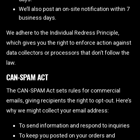
We’ll also post an on-site notification within 7
business days.
We adhere to the Individual Redress Principle,
which gives you the right to enforce action against
data collectors or processors that don’t follow the
law.
CAN-SPAM ACT
The CAN-SPAM Act sets rules for commercial
emails, giving recipients the right to opt-out. Here’s
why we might collect your email address:
To send information and respond to inquiries
To keep you posted on your orders and