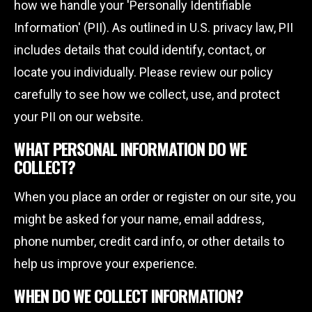
how we handle your 'Personally Identifiable
Information' (PII). As outlined in U.S. privacy law, PII
includes details that could identify, contact, or
locate you individually. Please review our policy
carefully to see how we collect, use, and protect
your PII on our website.
WHAT PERSONAL INFORMATION DO WE
COLLECT?
When you place an order or register on our site, you
might be asked for your name, email address,
phone number, credit card info, or other details to
help us improve your experience.
WHEN DO WE COLLECT INFORMATION?