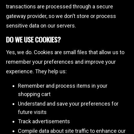
transactions are processed through a secure
gateway provider, so we don’t store or process
sensitive data on our servers.
DO WE USE COOKIES?
Yes, we do. Cookies are small files that allow us to
remember your preferences and improve your
experience. They help us:
Remember and process items in your
shopping cart
Understand and save your preferences for
future visits
Track advertisements
Compile data about site traffic to enhance our