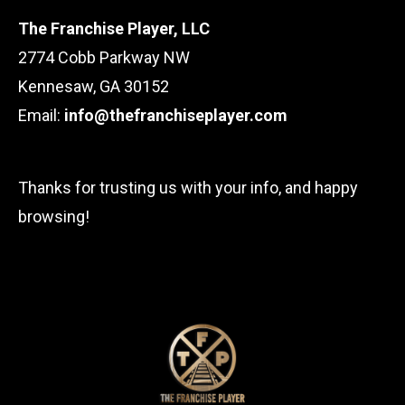
The Franchise Player, LLC
2774 Cobb Parkway NW
Kennesaw, GA 30152
Email:
info@thefranchiseplayer.com
Thanks for trusting us with your info, and happy
browsing!