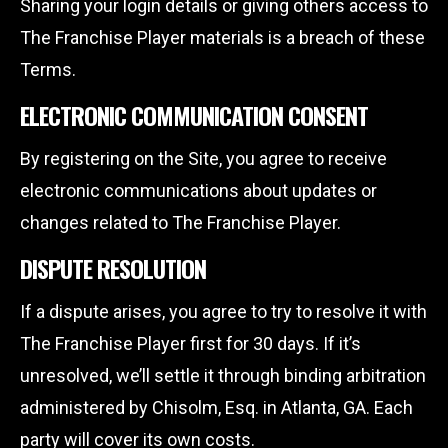
Sharing your login details or giving others access to
The Franchise Player materials is a breach of these
Terms.
ELECTRONIC COMMUNICATION CONSENT
By registering on the Site, you agree to receive
electronic communications about updates or
changes related to The Franchise Player.
DISPUTE RESOLUTION
If a dispute arises, you agree to try to resolve it with
The Franchise Player first for 30 days. If it’s
unresolved, we’ll settle it through binding arbitration
administered by Chisolm, Esq. in Atlanta, GA. Each
party will cover its own costs.