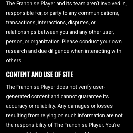
The Franchise Player and its team aren’t involved in,
responsible for, or party to any communications,
transactions, interactions, disputes, or
relationships between you and any other user,
person, or organization. Please conduct your own
research and due diligence when interacting with
others.
CONTENT AND USE OF SITE
The Franchise Player does not verify user-
generated content and cannot guarantee its
accuracy or reliability. Any damages or losses
resulting from relying on such information are not
the responsibility of The Franchise Player. You’re