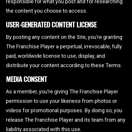
responsible for what you post and for researching
the content you choose to access.
USER-GENERATED CONTENT LICENSE
By posting any content on the Site, you’re granting
The Franchise Player a perpetual, irrevocable, fully
paid, worldwide license to use, display, and
distribute your content according to these Terms.
MEDIA CONSENT
As a member, you’re giving The Franchise Player
permission to use your likeness from photos or
videos for promotional purposes. By doing so, you
release The Franchise Player and its team from any
liability associated with this use.