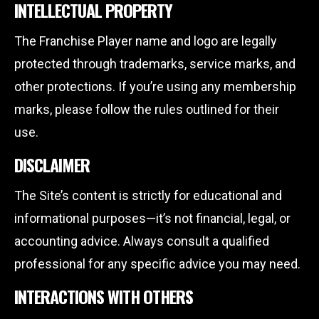
INTELLECTUAL PROPERTY
The Franchise Player name and logo are legally
protected through trademarks, service marks, and
other protections. If you’re using any membership
marks, please follow the rules outlined for their
use.
DISCLAIMER
The Site’s content is strictly for educational and
informational purposes—it’s not financial, legal, or
accounting advice. Always consult a qualified
professional for any specific advice you may need.
INTERACTIONS WITH OTHERS