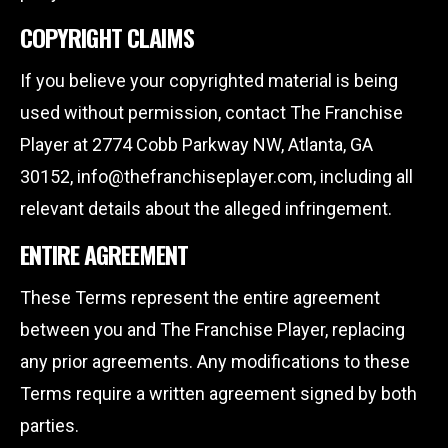
COPYRIGHT CLAIMS
If you believe your copyrighted material is being
used without permission, contact The Franchise
Player at 2774 Cobb Parkway NW, Atlanta, GA
30152, info@thefranchiseplayer.com, including all
relevant details about the alleged infringement.
ENTIRE AGREEMENT
These Terms represent the entire agreement
between you and The Franchise Player, replacing
any prior agreements. Any modifications to these
Terms require a written agreement signed by both
parties.