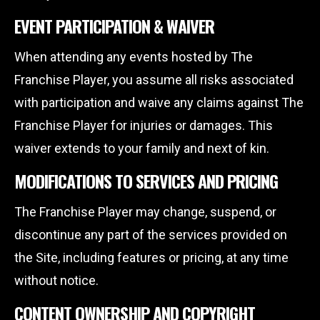
EVENT PARTICIPATION & WAIVER
When attending any events hosted by The
Franchise Player, you assume all risks associated
with participation and waive any claims against The
Franchise Player for injuries or damages. This
waiver extends to your family and next of kin.
MODIFICATIONS TO SERVICES AND PRICING
The Franchise Player may change, suspend, or
discontinue any part of the services provided on
the Site, including features or pricing, at any time
without notice.
CONTENT OWNERSHIP AND COPYRIGHT