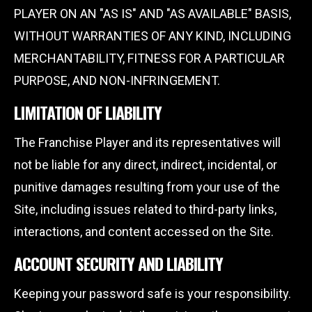
PLAYER ON AN "AS IS" AND "AS AVAILABLE" BASIS,
WITHOUT WARRANTIES OF ANY KIND, INCLUDING
MERCHANTABILITY, FITNESS FOR A PARTICULAR
PURPOSE, AND NON-INFRINGEMENT.
LIMITATION OF LIABILITY
The Franchise Player and its representatives will
not be liable for any direct, indirect, incidental, or
punitive damages resulting from your use of the
Site, including issues related to third-party links,
interactions, and content accessed on the Site.
ACCOUNT SECURITY AND LIABILITY
Keeping your password safe is your responsibility.