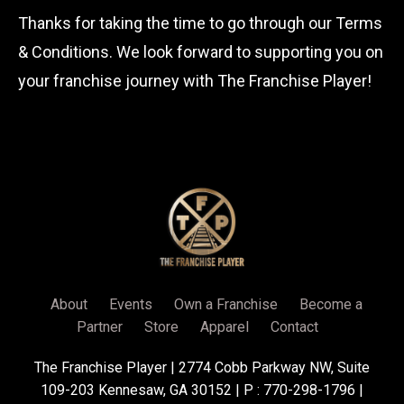
Thanks for taking the time to go through our Terms
& Conditions. We look forward to supporting you on
your franchise journey with The Franchise Player!
About
Events
Own a Franchise
Become a
Partner
Store
Apparel
Contact
The Franchise Player | 2774 Cobb Parkway NW, Suite
109-203 Kennesaw, GA 30152 | P : 770-298-1796 |