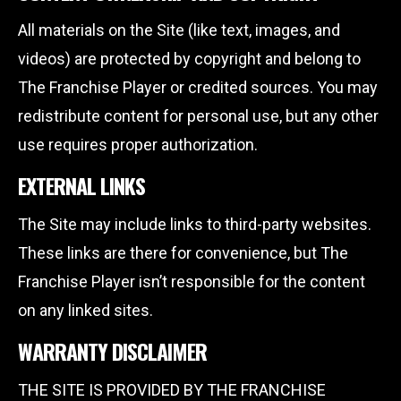
All materials on the Site (like text, images, and
videos) are protected by copyright and belong to
The Franchise Player or credited sources. You may
redistribute content for personal use, but any other
use requires proper authorization.
EXTERNAL LINKS
The Site may include links to third-party websites.
These links are there for convenience, but The
Franchise Player isn’t responsible for the content
on any linked sites.
WARRANTY DISCLAIMER
THE SITE IS PROVIDED BY THE FRANCHISE