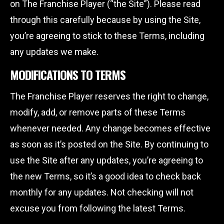
on The Franchise Player (“the Site”). Please read
through this carefully because by using the Site,
you’re agreeing to stick to these Terms, including
any updates we make.
MODIFICATIONS TO TERMS
The Franchise Player reserves the right to change,
modify, add, or remove parts of these Terms
whenever needed. Any change becomes effective
as soon as it’s posted on the Site. By continuing to
use the Site after any updates, you’re agreeing to
the new Terms, so it’s a good idea to check back
monthly for any updates. Not checking will not
excuse you from following the latest Terms.