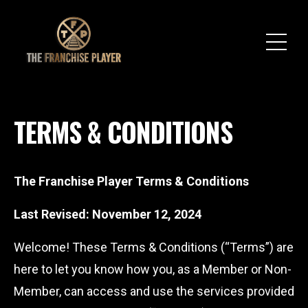
TERMS & CONDITIONS
The Franchise Player Terms & Conditions
Last Revised: November 12, 2024
Welcome! These Terms & Conditions (“Terms”) are
here to let you know how you, as a Member or Non-
Member, can access and use the services provided