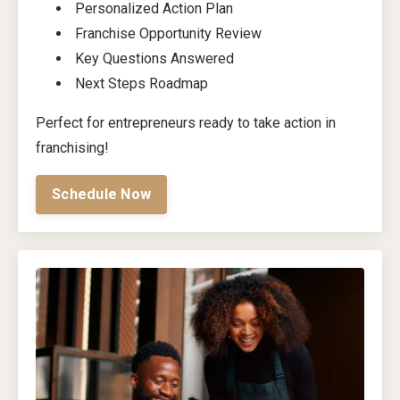
Personalized Action Plan
Franchise Opportunity Review
Key Questions Answered
Next Steps Roadmap
Perfect for entrepreneurs ready to take action in
franchising!
Schedule Now