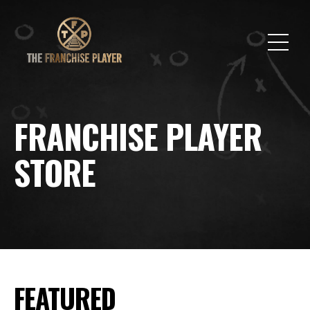
FRANCHISE PLAYER
STORE
FEATURED