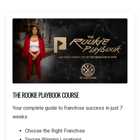
THE ROOKIE PLAYBOOK COURSE
Your complete guide to franchise success in just 7
weeks:
Choose the Right Franchise
Secure Winning Locations