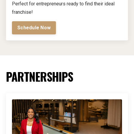
Perfect for entrepreneurs ready to find their ideal
franchise!
Schedule Now
PARTNERSHIPS