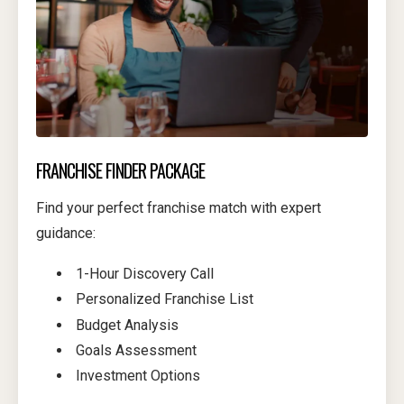
FRANCHISE FINDER PACKAGE
Find your perfect franchise match with expert
guidance:
1-Hour Discovery Call
Personalized Franchise List
Budget Analysis
Goals Assessment
Investment Options