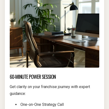
60-MINUTE POWER SESSION
Get clarity on your franchise journey with expert
guidance:
One-on-One Strategy Call