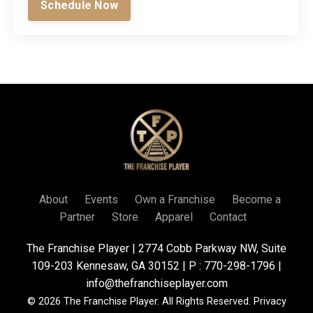
Schedule Now
About
Events
Own a Franchise
Become a
Partner
Store
Apparel
Contact
The Franchise Player | 2774 Cobb Parkway NW, Suite
109-203 Kennesaw, GA 30152 | P : 770-298-1796 |
info@thefranchiseplayer.com
© 2026 The Franchise Player. All Rights Reserved.
Privacy