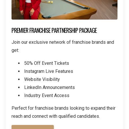
PREMIER FRANCHISE PARTNERSHIP PACKAGE
Join our exclusive network of franchise brands and
get:
50% Off Event Tickets
Instagram Live Features
Website Visibility
LinkedIn Announcements
Industry Event Access
Perfect for franchise brands looking to expand their
reach and connect with qualified candidates.