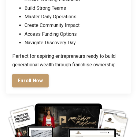
Build Strong Teams
Master Daily Operations
Create Community Impact
Access Funding Options
Navigate Discovery Day
Perfect for aspiring entrepreneurs ready to build
generational wealth through franchise ownership.
Enroll Now