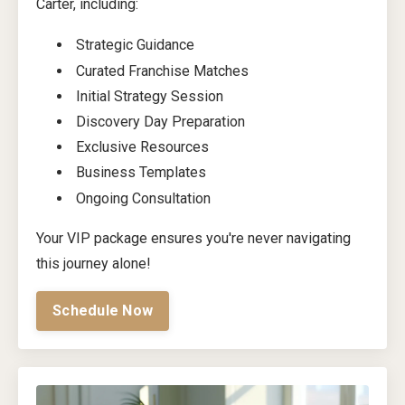
Carter, including:
Strategic Guidance
Curated Franchise Matches
Initial Strategy Session
Discovery Day Preparation
Exclusive Resources
Business Templates
Ongoing Consultation
Your VIP package ensures you're never navigating
this journey alone!
Schedule Now