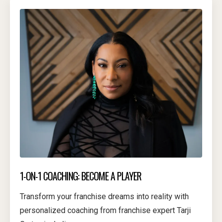
1-ON-1 COACHING: BECOME A PLAYER
Transform your franchise dreams into reality with
personalized coaching from franchise expert Tarji