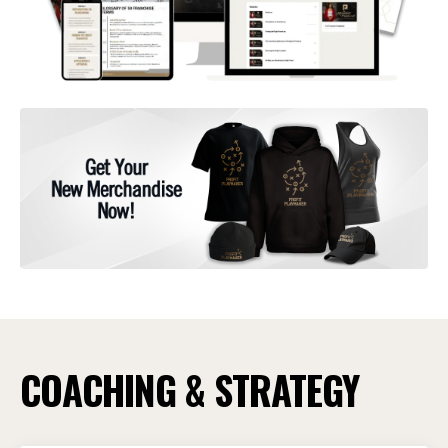
COACHING & STRATEGY